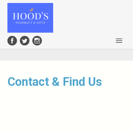
Toggle
navigat
Contact & Find Us