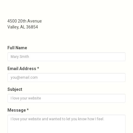
4500 20th Avenue
Valley, AL 36854
Full Name
Email Address *
Subject
Message *