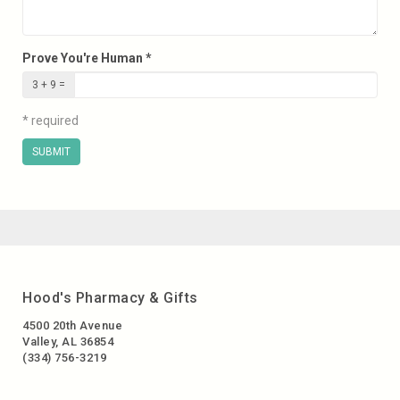
Prove You're Human *
3 + 9 =
* required
SUBMIT
Hood's Pharmacy & Gifts
4500 20th Avenue
Valley, AL 36854
(334) 756-3219