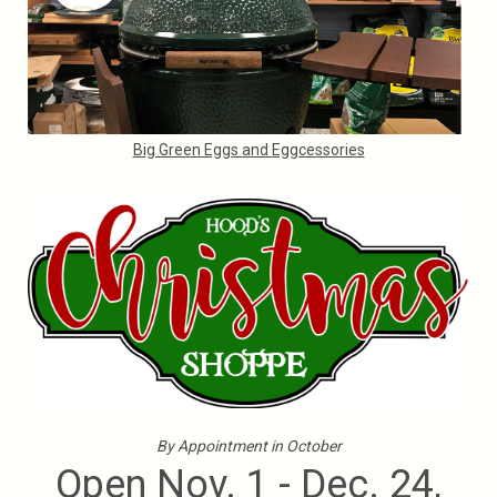
Big Green Eggs and Eggcessories
By Appointment in October
Open Nov. 1 - Dec. 24,