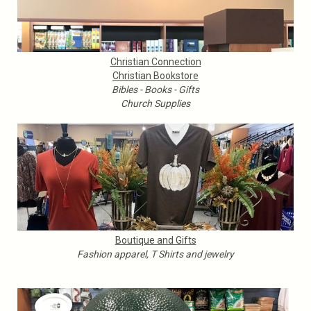
Christian Connection
Christian Bookstore
Bibles - Books - Gifts
Church Supplies
Boutique and Gifts
Fashion apparel, T Shirts and jewelry