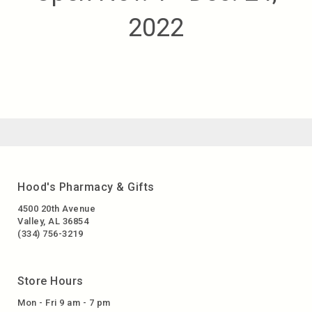
2022
Hood's Pharmacy & Gifts
4500 20th Avenue
Valley, AL 36854
(334) 756-3219
Store Hours
Mon - Fri 9 am - 7 pm