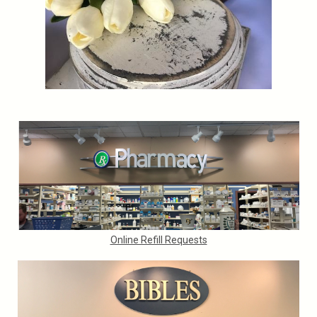
Online Refill Requests